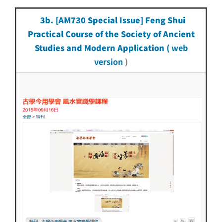
3b. [AM730 Special Issue] Feng Shui
Practical Course of the Society of Ancient
Studies and Modern Application (
web
version
)