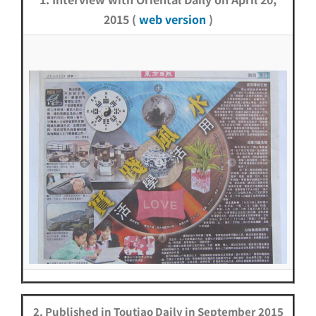
2015 (
web version
)
2. Published in Toutiao Daily in September 2015