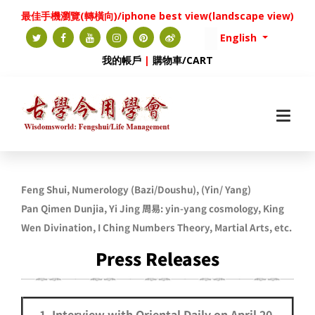
最佳手機瀏覽(轉橫向)/iphone best view(landscape view)
English
我的帳戶
|
購物車/CART
Feng Shui, Numerology (Bazi/Doushu), (
Yin/ Yang)
Pan
Qimen Dunjia, Yi Jing 周易: yin-yang cosmology,
King
Wen Divination,
I Ching Numbers Theory, Martial Arts, etc.
Press Releases
1. Interview with Oriental Daily on April 20,