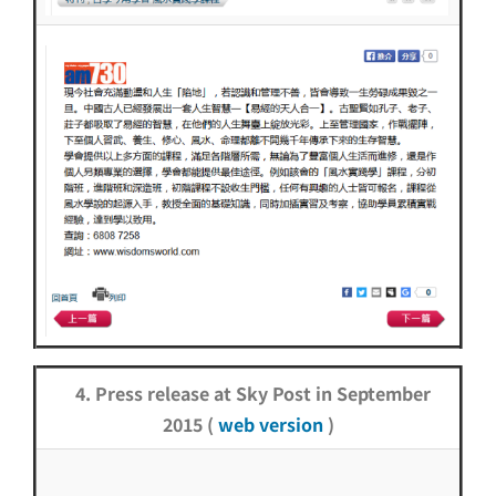
4. Press release at Sky Post in September
2015 (
web version
)