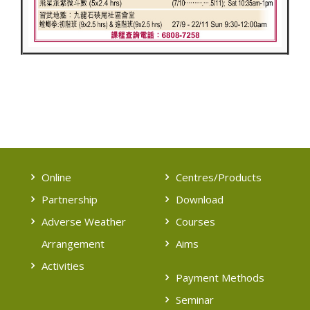
Online
Centres/Products
Partnership
Download
Adverse Weather
Courses
Arrangement
Aims
Activities
Payment Methods
Seminar