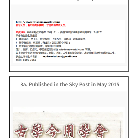
3a. Published in the Sky Post in May 2015