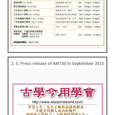
2. 5. Press release of AM730 in September 2015